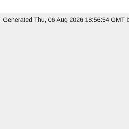
Generated Thu, 06 Aug 2026 18:56:54 GMT by