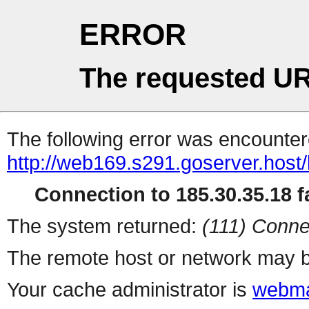
ERROR
The requested UR
The following error was encountere
http://web169.s291.goserver.host
Connection to 185.30.35.18 fa
The system returned:
(111) Conne
The remote host or network may b
Your cache administrator is
webma